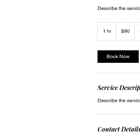
Describe the servic
90
US
1 hr
1
$90
dollars
h
Book Now
Service Descri
Describe the servic
Contact Detail