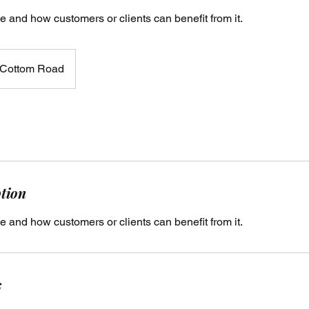
e and how customers or clients can benefit from it.
Cottom Road
ption
e and how customers or clients can benefit from it.
s