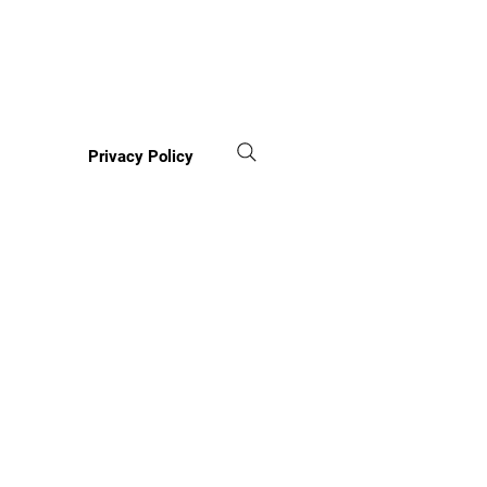
Privacy Policy