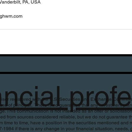
Vanderbilt, PA, USA
ighwm.com
ancial pro
ser registered with the U.S. Securities and Exchange Commission
r loss of principal. There is no guarantee that any investment pla
. This communication is not intended as an offer or solicitation 
ed from sources considered reliable, but we do not guarantee th
time to time, have a position in the securities mentioned and m
84 if there is any change in your financial situation, needs, goal