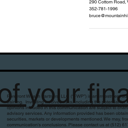
290 Cottom Road, 
352-781-1996
bruce@mountainh
f your fin
Forefront Wealth Partners, LLC (“FWP”) is an investment advi
training. Investing involves risks, including the potential fo
opinions included in this communication are subject to change
advisory services. Any information provided has been obtain
securities, markets or developments mentioned. We may, from 
communication's conclusions. Please contact us at (512) 617-19