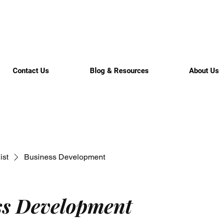
Contact Us
Blog & Resources
About Us
ist
Business Development
ss Development