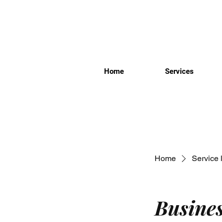
Home
Services
Home
Service l
Busine