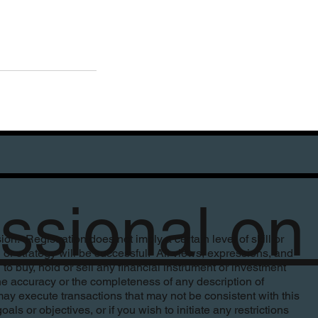
fessional 
. Registration does not imply a certain level of skill or
n or strategy will be successful. All views, expressions, and
to buy, hold or sell any financial instrument or investment
e accuracy or the completeness of any description of
ay execute transactions that may not be consistent with this
s or objectives, or if you wish to initiate any restrictions