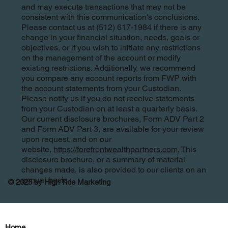
and may execute transactions that may not be
consistent with this communication's conclusions.
Please contact us at (512) 617-1984 if there is any
change in your financial situation, needs, goals or
objectives, or if you wish to initiate any restrictions
on the management of the account or modify
existing restrictions. Additionally, we recommend
you compare any account reports from FWP with
the account statements from your Custodian.
Please notify us if you do not receive statements
from your Custodian on at least a quarterly basis.
Our current disclosure brochures, Form ADV Part 2
and Form ADV Part 3, are available for your review
upon request, and on our
website,
https://forefrontwealthpartners.com
. This
disclosure brochure, or a summary of material
changes made, is also provided to our clients on an
annual basis.
© 2025 by High Tide Marketing
Home