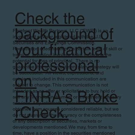
Check the
background of
Forefront Wealth Partners, LLC (“FWP”) is an
investment adviser registered with the U.S.
Securities and Exchange Commission.
your financial
Registration does not imply a certain level of skill or
training. Investing involves risks, including the
professional
potential for loss of principal. There is no
guarantee that any investment plan or strategy will
be successful. All views, expressions, and
on
opinions included in this communication are
subject to change. This communication is not
FINRA's Broke
intended as an offer or solicitation to buy, hold or
sell any financial instrument or investment advisory
services. Any information provided has been
rCheck.
obtained from sources considered reliable, but we
do not guarantee the accuracy or the completeness
of any description of securities, markets or
developments mentioned. We may, from time to
time, have a position in the securities mentioned